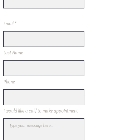
Email
Last Name
Phone
I would like a call/ to make appointment