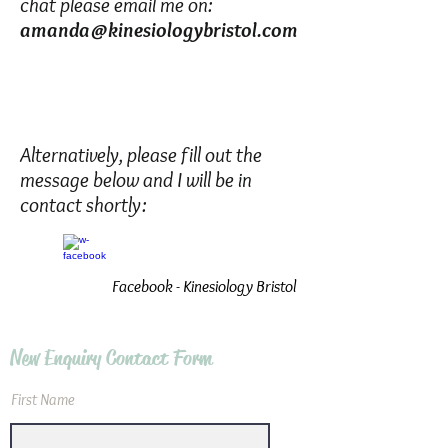
chat please email me on:
amanda@kinesiologybristol.com
Alternatively, please fill out the
message below and I will be in
contact shortly:
Facebook - Kinesiology Bristol
New Enquiry Contact Form
First Name