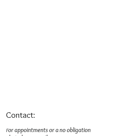
Contact:
or appointments or a no obligation
F